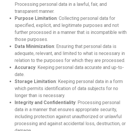
Processing personal data in a lawful, fair, and
transparent manner.
Purpose Limitation
: Collecting personal data for
specified, explicit, and legitimate purposes and not
further processed in a manner that is incompatible with
those purposes.
Data Minimization
: Ensuring that personal data is
adequate, relevant, and limited to what is necessary in
relation to the purposes for which they are processed.
Accuracy
: Keeping personal data accurate and up-to-
date.
Storage Limitation
: Keeping personal data in a form
which permits identification of data subjects for no
longer than is necessary.
Integrity and Confidentiality
: Processing personal
data in a manner that ensures appropriate security,
including protection against unauthorized or unlawful
processing and against accidental loss, destruction, or
damage.