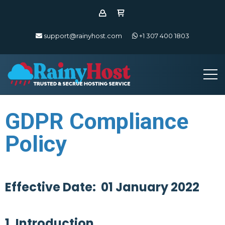
support@rainyhost.com
+1 307 400 1803
GDPR Compliance
Policy
Effective Date: 01 January 2022
1. Introduction