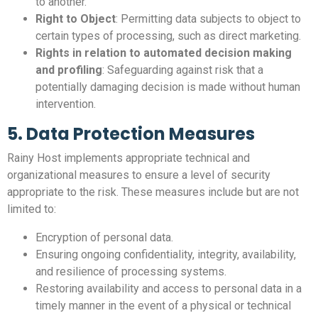
to another.
Right to Object
: Permitting data subjects to object to
certain types of processing, such as direct marketing.
Rights in relation to automated decision making
and profiling
: Safeguarding against risk that a
potentially damaging decision is made without human
intervention.
5. Data Protection Measures
Rainy Host implements appropriate technical and
organizational measures to ensure a level of security
appropriate to the risk. These measures include but are not
limited to:
Encryption of personal data.
Ensuring ongoing confidentiality, integrity, availability,
and resilience of processing systems.
Restoring availability and access to personal data in a
timely manner in the event of a physical or technical