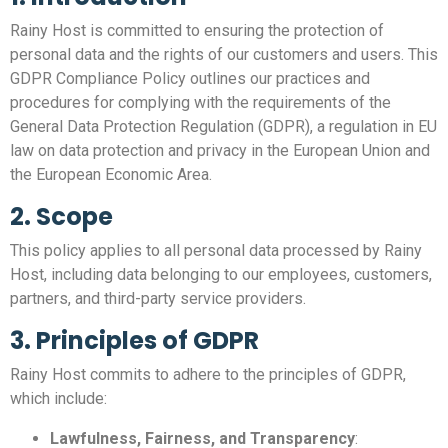
Rainy Host is committed to ensuring the protection of
personal data and the rights of our customers and users. This
GDPR Compliance Policy outlines our practices and
procedures for complying with the requirements of the
General Data Protection Regulation (GDPR), a regulation in EU
law on data protection and privacy in the European Union and
the European Economic Area.
2. Scope
This policy applies to all personal data processed by Rainy
Host, including data belonging to our employees, customers,
partners, and third-party service providers.
3. Principles of GDPR
Rainy Host commits to adhere to the principles of GDPR,
which include:
Lawfulness, Fairness, and Transparency
: