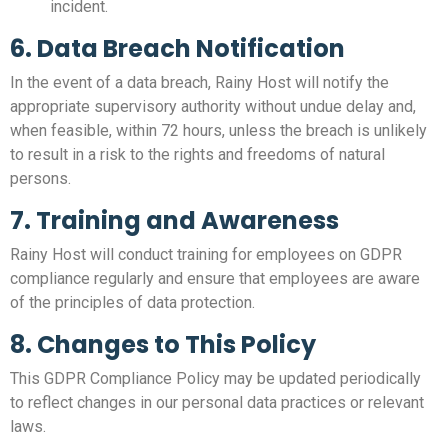
incident.
6. Data Breach Notification
In the event of a data breach, Rainy Host will notify the
appropriate supervisory authority without undue delay and,
when feasible, within 72 hours, unless the breach is unlikely
to result in a risk to the rights and freedoms of natural
persons.
7. Training and Awareness
Rainy Host will conduct training for employees on GDPR
compliance regularly and ensure that employees are aware
of the principles of data protection.
8. Changes to This Policy
This GDPR Compliance Policy may be updated periodically
to reflect changes in our personal data practices or relevant
laws.