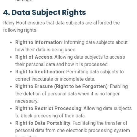
4. Data Subject Rights
Rainy Host ensures that data subjects are afforded the
following rights:
Right to Information
: Informing data subjects about
how their data is being used.
Right of Access
: Allowing data subjects to access
their personal data and how it is processed.
Right to Rectification
: Permitting data subjects to
correct inaccurate or incomplete data.
Right to Erasure (Right to be Forgotten)
: Enabling
the deletion of personal data when it is no longer
necessary.
Right to Restrict Processing
: Allowing data subjects
to block processing of their data.
Right to Data Portability
: Facilitating the transfer of
personal data from one electronic processing system